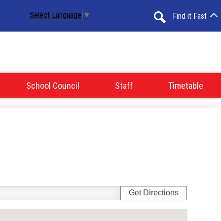
Select Language
▼
Find it Fast
Search
School Council
Staff
Timetable
Get Directions