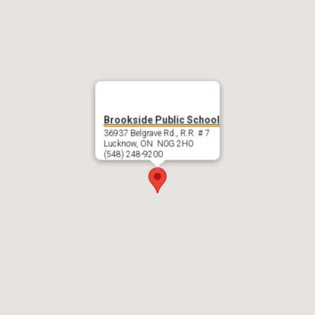
Brookside Public School
36937 Belgrave Rd., R.R. # 7
Lucknow, ON N0G 2H0
(548) 248-9200