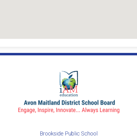
Brookside Public School