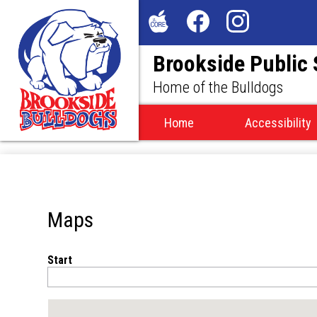
Social
Media
The
Facebook
Instagram
-
Brookside Public
Core
Header
Home of the Bulldogs
Home
Accessibility
Maps
Start